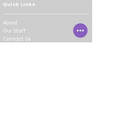
Quick Links
About
Our Staff
Contact Us
Careers
FAQ
Award-Winning.
Community-Focused.