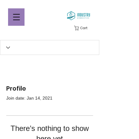
Cart
Profile
Join date: Jan 14, 2021
There’s nothing to show
here yet