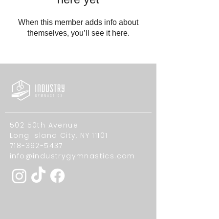
When this member adds info about
themselves, you’ll see it here.
502 50th Avenue
Long Island City, NY 11101
718-392-5437
info@industrygymnastics.com