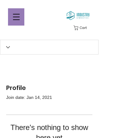
Cart
Profile
Join date: Jan 14, 2021
There’s nothing to show
here yet