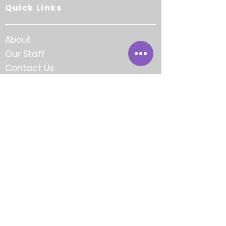
Quick Links
About
Our Staff
Contact Us
Careers
FAQ
Award-Winning.
Community-Focused.