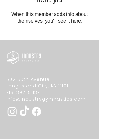
When this member adds info about
themselves, you’ll see it here.
502 50th Avenue
Long Island City, NY 11101
718-392-5437
info@industrygymnastics.com