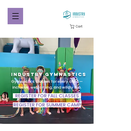
Cart
Industry Gymnastics
Gymnastics classes for every child —
inclusive, welcoming, and wildly fun.
REGISTER FOR FALL CLASSES
REGISTER FOR SUMMER CAMP