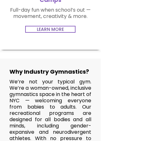
Full-day fun when school’s out —
movement, creativity & more.
LEARN MORE
Why Industry Gymnastics?
We’re not your typical gym.
We’re a woman-owned, inclusive
gymnastics space in the heart of
NYC — welcoming everyone
from babies to adults. Our
recreational programs are
designed for all bodies and all
minds, including gender-
expansive and neurodivergent
athletes. With no pressure to