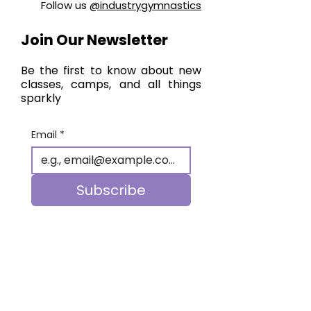
Follow us
@industrygymnastics
Join Our Newsletter
Be the first to know about new
classes, camps, and all things
sparkly
Email
*
Subscribe