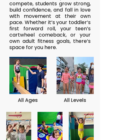
compete, students grow strong,
build confidence, and fall in love
with movement at their own
pace. Whether it’s your toddler’s
first forward roll, your teen’s
cartwheel comeback, or your
own adult fitness goals, there’s
space for you here.
All Ages
All Levels