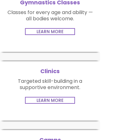
Gymnastics Classes
Classes for every age and ability —
all bodies welcome.
LEARN MORE
Clinics
Targeted skill-building in a
supportive environment.
LEARN MORE
Camps