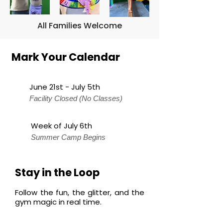
All Families Welcome
Mark Your Calendar
June 21st - July 5th
Facility Closed (No Classes)
Week of July 6th
Summer Camp Begins
Stay in the Loop
Follow the fun, the glitter, and the
gym magic in real time.