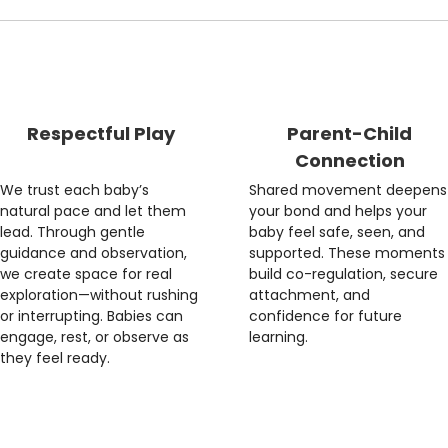
Respectful Play
Parent-Child
Connection
We trust each baby’s
Shared movement deepens
natural pace and let them
your bond and helps your
lead. Through gentle
baby feel safe, seen, and
guidance and observation,
supported. These moments
we create space for real
build co-regulation, secure
exploration—without rushing
attachment, and
or interrupting. Babies can
confidence for future
engage, rest, or observe as
learning.
they feel ready.