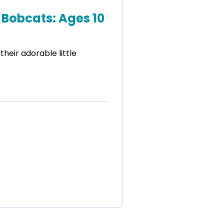
Bobcats: Ages 10
 their adorable little