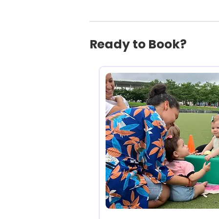
Ready to Book?