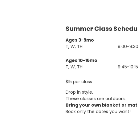
Summer Class Schedu
Ages 3-9mo
T, W, TH
9:00-9:3
Ages 10-15mo
T, W, TH
9:45-10:1
$15 per class
Drop in style.
These classes are outdoors.
Bring your own blanket or mat
Book only the dates you want!