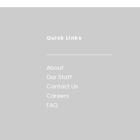
Quick Links
About
Our Staff
Contact Us
Careers
FAQ