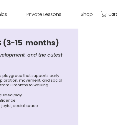
nics
Private Lessons
Shop
Cart
 (3-15 months)
velopment, and the cutest
playgroup that supports early
ploration, movement, and social
 from 3 months to walking.
 guided play
nfidence
a joyful, social space