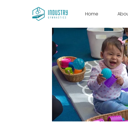
Home
Abo