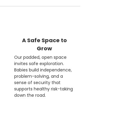
A Safe Space to
Grow
Our padded, open space
invites safe exploration.
Babies build independence,
problem-solving, and a
sense of security that
supports healthy risk-taking
down the road.