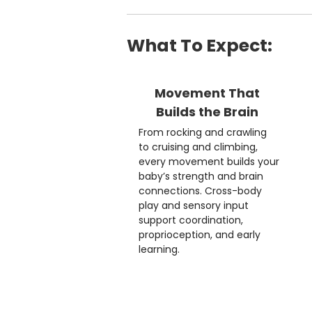
What To Expect:
Movement That
Builds the Brain
From rocking and crawling
to cruising and climbing,
every movement builds your
baby’s strength and brain
connections. Cross-body
play and sensory input
support coordination,
proprioception, and early
learning.