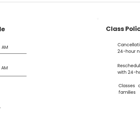
Class Polic
le
Cancellat
0 AM
24-hour n
Reschedul
5 AM
with 24-h
Classes 
families
.