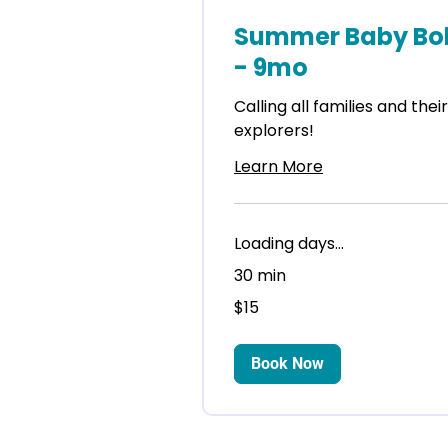
Summer Baby Bob
- 9mo
Calling all families and thei
explorers!
Learn More
Loading days...
30 min
15
$15
US
dollars
Book Now