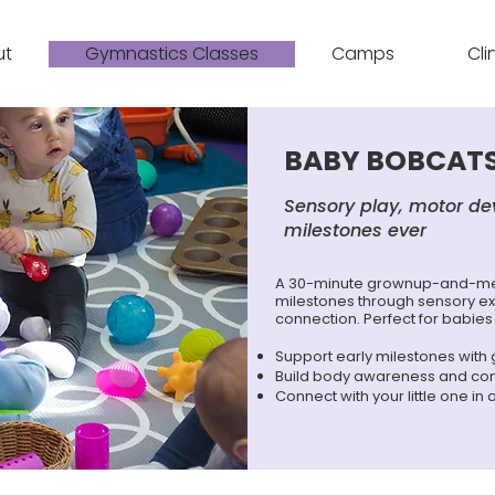
ut
Gymnastics Classes
Camps
Cli
BABY BOBCATS
Sensory play, motor de
milestones ever
A 30-minute grownup-and-me 
milestones through sensory ex
connection. Perfect for babies
Support early milestones with
Build body awareness and co
Connect with your little one in 