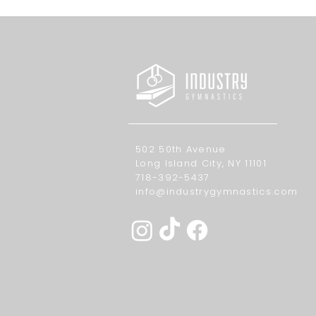
502 50th Avenue
Long Island City, NY 11101
718-392-5437
info@industrygymnastics.com