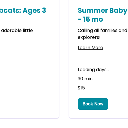
cats: Ages 3
Summer Baby 
- 15 mo
r adorable little
Calling all families and
explorers!
Learn More
Loading days...
30 min
15
$15
US
dollars
Book Now