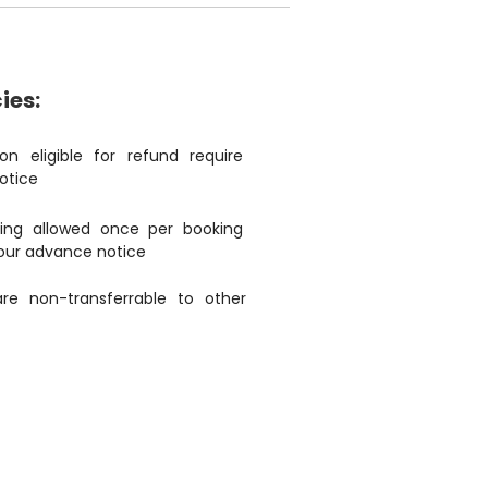
ies:
ion eligible for refund require
otice
ing allowed once per booking
our advance notice
are non-transferrable to other