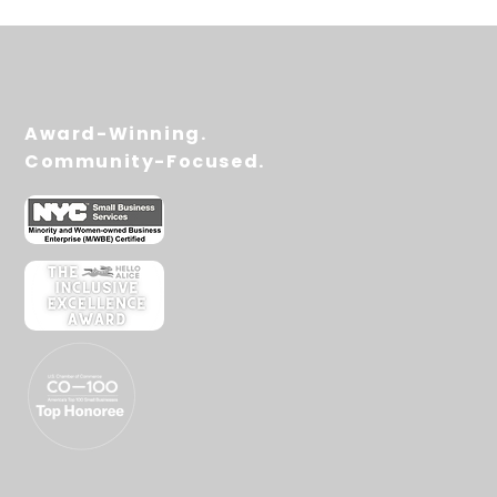
Award-Winning.
Community-Focused.