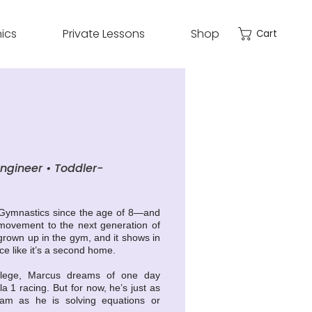
nics
Private Lessons
Shop
Cart
engineer • Toddler-
 Gymnastics since the age of 8—and
 movement to the next generation of
rown up in the gym, and it shows in
e like it’s a second home.
ollege, Marcus dreams of one day
 1 racing. But for now, he’s just as
eam as he is solving equations or