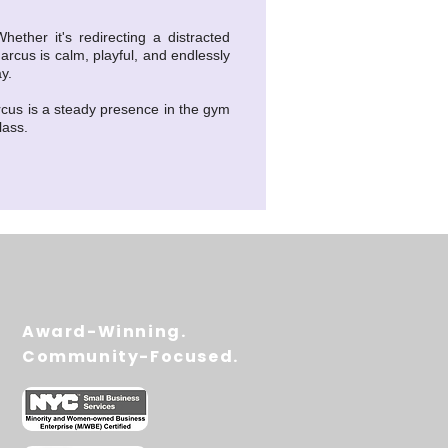
ther it's redirecting a distracted
arcus is calm, playful, and endlessly
y.
rcus is a steady presence in the gym
lass.
Award-Winning.
Community-Focused.