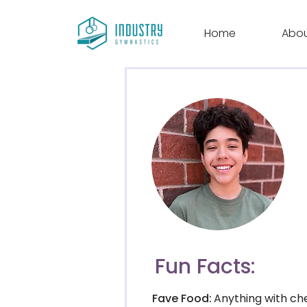
Home
Abo
Fun Facts:
Fave Food:
Anything with ch