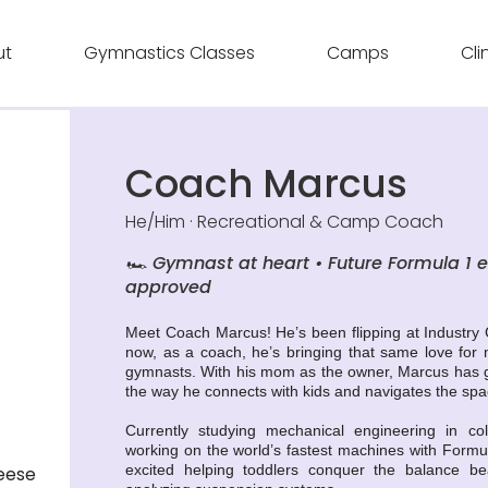
ut
Gymnastics Classes
Camps
Cli
Coach Marcus
He/Him · Recreational & Camp Coach
🏎️ Gymnast at heart • Future Formula 1 
approved
Meet Coach Marcus! He’s been flipping at Industry
now, as a coach, he’s bringing that same love for
gymnasts. With his mom as the owner, Marcus has g
the way he connects with kids and navigates the spac
Currently studying mechanical engineering in c
working on the world’s fastest machines with Formula
excited helping toddlers conquer the balance b
eese