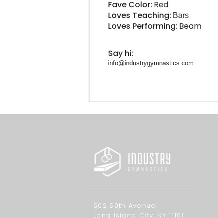
Fave Color:
Red
Loves Teaching:
Bars
Loves Performing:
Beam
Say hi:
info@industrygymnastics.com
502 50th Avenue
Long Island City, NY 11101