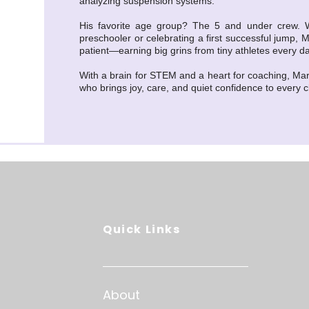
analyzing suspension systems.
His favorite age group? The 5 and under crew. Whe
preschooler or celebrating a first successful jump, M
patient—earning big grins from tiny athletes every da
With a brain for STEM and a heart for coaching, Ma
who brings joy, care, and quiet confidence to every c
Quick Links
About