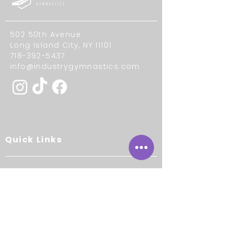
502 50th Avenue
Long Island City, NY 11101
718-392-5437
info@industrygymnastics.com
Quick Links
About
Our Staff
Contact Us
Careers