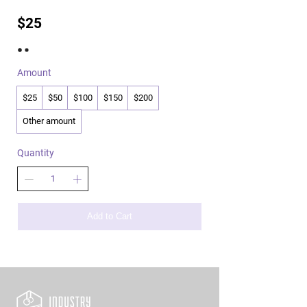
$25
Amount
$25
$50
$100
$150
$200
Other amount
Quantity
Add to Cart