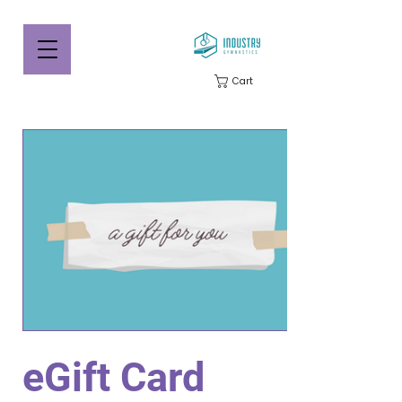
Cart
eGift Card