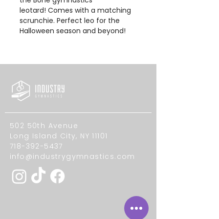
leotard! Comes with a matching
scrunchie. Perfect leo for the
Halloween season and beyond!
502 50th Avenue
Long Island City, NY 11101
718-392-5437
info@industrygymnastics.com