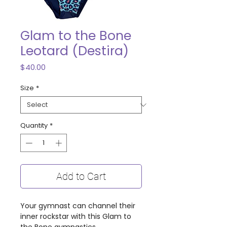
Glam to the Bone
Leotard (Destira)
Price
$40.00
Size
*
Quantity
*
Add to Cart
Your gymnast can channel their
inner rockstar with this Glam to
the Bone gymnastics