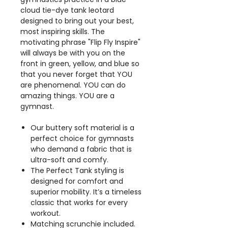
cloud tie-dye tank leotard
designed to bring out your best,
most inspiring skills. The
motivating phrase "Flip Fly Inspire"
will always be with you on the
front in green, yellow, and blue so
that you never forget that YOU
are phenomenal. YOU can do
amazing things. YOU are a
gymnast.
Our buttery soft material is a
perfect choice for gymnasts
who demand a fabric that is
ultra-soft and comfy.
The Perfect Tank styling is
designed for comfort and
superior mobility. It’s a timeless
classic that works for every
workout.
Matching scrunchie included.