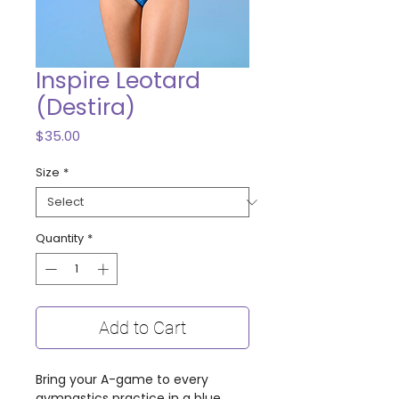
Inspire Leotard
(Destira)
Price
$35.00
Size
*
Quantity
*
Add to Cart
Bring your A-game to every
gymnastics practice in a blue