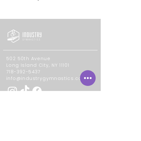
502 50th Avenue
Long Island City, NY 11101
718-392-5437
info@industrygymnastics.com
Quick Links