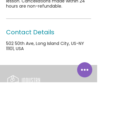
lesson. Cancellations made within 24
hours are non-refundable.
Contact Details
502 50th Ave, Long Island City, US-NY
11101, USA
502 50th Avenue
Long Island City, NY 11101
718-392-5437
info@industrygymnastics.com