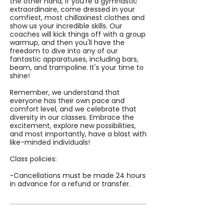
the other hand, if you're a gymnastic
extraordinaire, come dressed in your
comfiest, most chillaxinest clothes and
show us your incredible skills. Our
coaches will kick things off with a group
warmup, and then you'll have the
freedom to dive into any of our
fantastic apparatuses, including bars,
beam, and trampoline. It's your time to
shine!
Remember, we understand that
everyone has their own pace and
comfort level, and we celebrate that
diversity in our classes. Embrace the
excitement, explore new possibilities,
and most importantly, have a blast with
like-minded individuals!
Class policies:
-Cancellations must be made 24 hours
in advance for a refund or transfer.