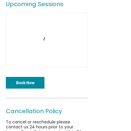
Upcoming Sessions
Book Now
Cancellation Policy
To cancel or reschedule please
contact us 24 hours prior to your