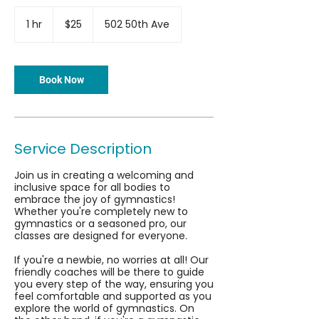
25
US
1 hr
1
$25
502 50th Ave
dollars
h
Book Now
Service Description
Join us in creating a welcoming and
inclusive space for all bodies to
embrace the joy of gymnastics!
Whether you're completely new to
gymnastics or a seasoned pro, our
classes are designed for everyone.
If you're a newbie, no worries at all! Our
friendly coaches will be there to guide
you every step of the way, ensuring you
feel comfortable and supported as you
explore the world of gymnastics. On