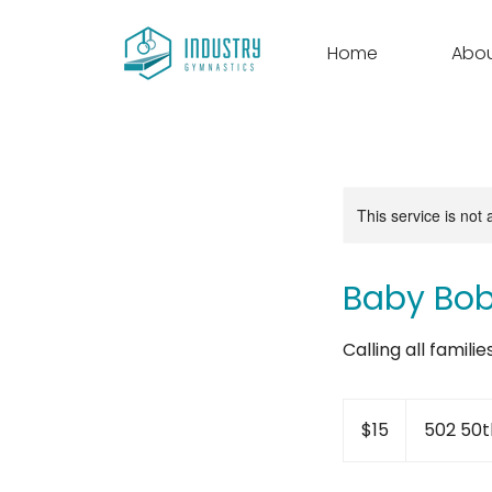
Home
Abo
This service is not 
Baby Bo
Calling all famili
15
US
$15
502 50t
dollars