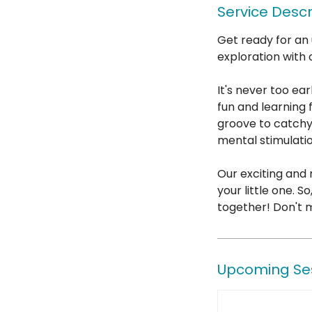
Service Descr
Get ready for an 
exploration with 
It's never too ear
fun and learning 
groove to catchy
mental stimulati
Our exciting and
your little one. 
together! Don't m
Upcoming Se