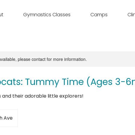
ut
Gymnastics Classes
Camps
Cli
available, please contact for more information.
bcats: Tummy Time (Ages 3-6
es and their adorable little explorers!
h Ave