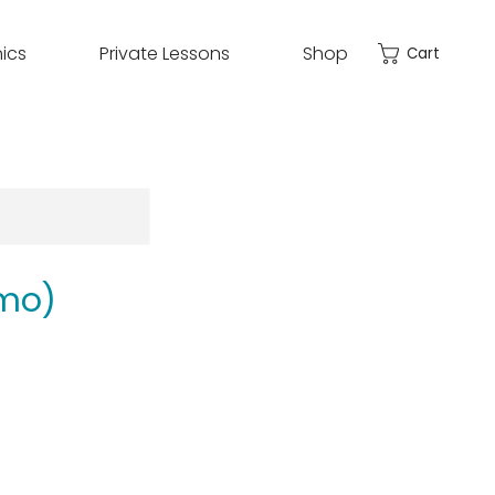
nics
Private Lessons
Shop
Cart
mo)