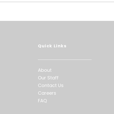
Quick Links
About
Our Staff
Contact Us
Careers
FAQ