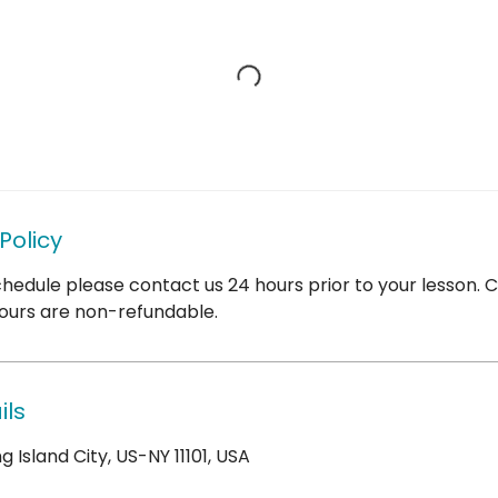
Policy
hedule please contact us 24 hours prior to your lesson. 
ours are non-refundable.
ils
 Island City, US-NY 11101, USA