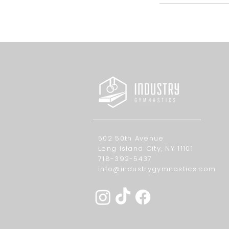
502 50th Avenue
Long Island City, NY 11101
718-392-5437
info@industrygymnastics.com