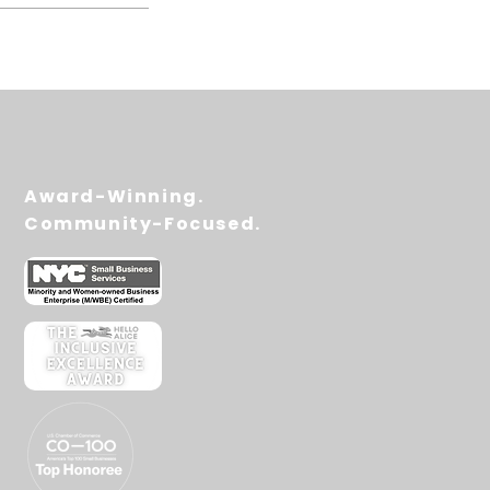
Award-Winning.
Community-Focused.