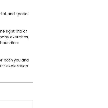
ial, and spatial
the right mix of
 baby exercises,
 boundless
or both you and
irst exploration