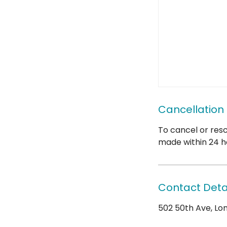
Cancellation 
To cancel or resc
made within 24 h
Contact Deta
502 50th Ave, Long