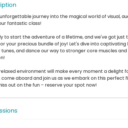
iption
unforgettable journey into the magical world of visual, aud
our fantastic class!
ly to start the adventure of a lifetime, and we've got just 
for your precious bundle of joy! Let's dive into captivating
 tunes, and dance our way to stronger core muscles and
on!
 relaxed environment will make every moment a delight f
So, come aboard and join us as we embark on this perfect f
iss out on the fun – reserve your spot now!
ssions