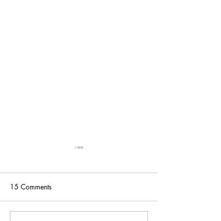
15 Comments
One Year Later...