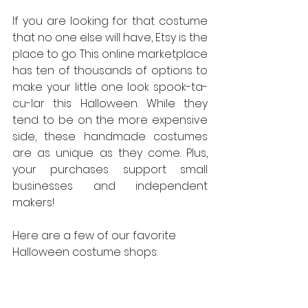
If you are looking for that costume 
that no one else will have, Etsy is the 
place to go. This online marketplace 
has ten of thousands of options to 
make your little one look spook-ta-
cu-lar this Halloween. While they 
tend to be on the more expensive 
side, these handmade costumes 
are as unique as they come. Plus, 
your purchases support small 
businesses and independent 
makers!
Here are a few of our favorite 
Halloween costume shops: