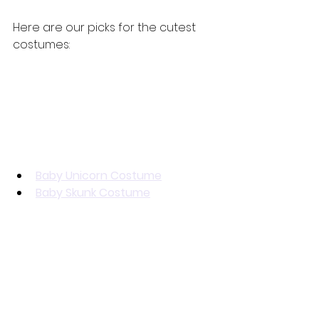
Here are our picks for the cutest 
costumes:
Baby Unicorn Costume
Baby Skunk Costume