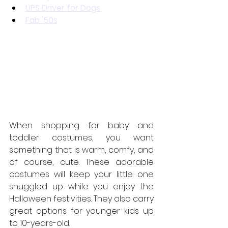
UPS Driver for Dogs
Fab '50s
When shopping for baby and 
toddler costumes, you want 
something that is warm, comfy, and 
of course, cute. These adorable 
costumes will keep your little one 
snuggled up while you enjoy the 
Halloween festivities. They also carry 
great options for younger kids up 
to 10-years-old.