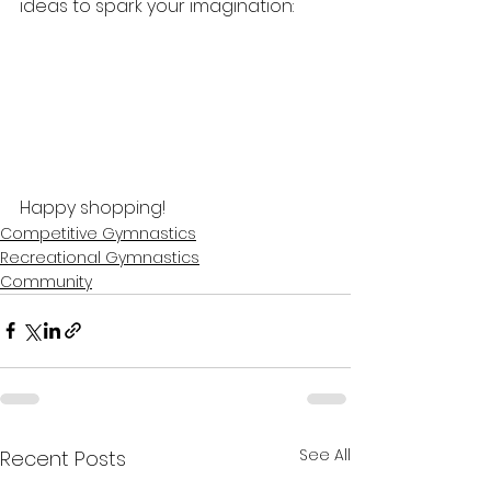
ideas to spark your imagination:
Happy shopping!
Competitive Gymnastics
Recreational Gymnastics
Community
See All
Recent Posts