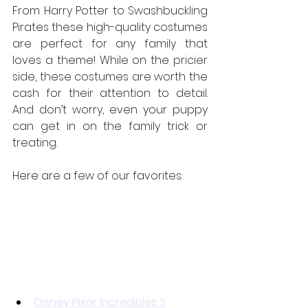
From Harry Potter to Swashbuckling 
Pirates these high-quality costumes 
are perfect for any family that 
loves a theme! While on the pricier 
side, these costumes are worth the 
cash for their attention to detail. 
And don’t worry, even your puppy 
can get in on the family trick or 
treating.
Here are a few of our favorites:
Disney Pixar Incredibles 2