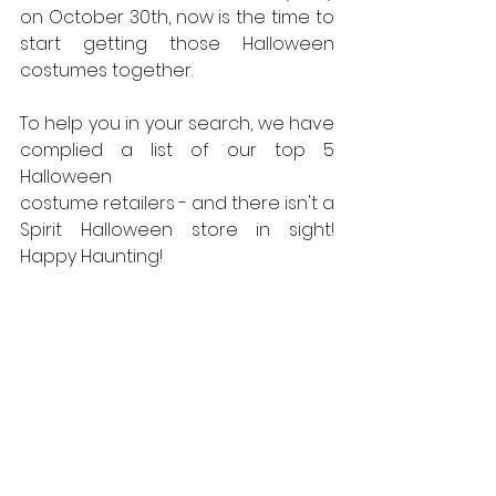
on October 30th, now is the time to 
start getting those Halloween 
costumes together.
To help you in your search, we have 
complied a list of our top 5 
Halloween
costume retailers - and there isn't a 
Spirit Halloween store in sight! 
Happy Haunting!