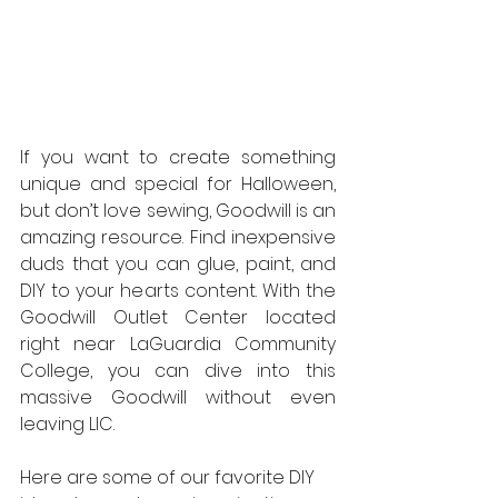
If you want to create something 
unique and special for Halloween, 
but don’t love sewing, Goodwill is an 
amazing resource. Find inexpensive 
duds that you can glue, paint, and 
DIY to your hearts content. With the 
Goodwill Outlet Center located 
right near LaGuardia Community 
College, you can dive into this 
massive Goodwill without even 
leaving LIC.
Here are some of our favorite DIY 