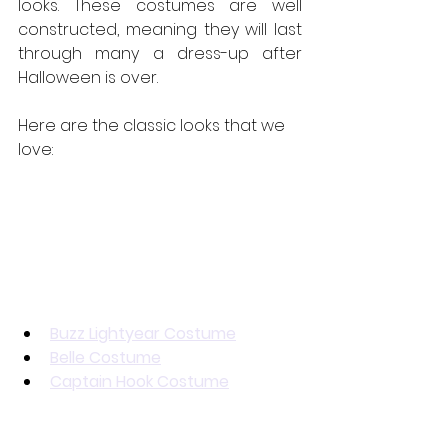
looks. These costumes are well 
constructed, meaning they will last 
through many a dress-up after 
Halloween is over.
Here are the classic looks that we 
love:
Buzz Lightyear Costume
Belle Costume
Captain Hook Costume