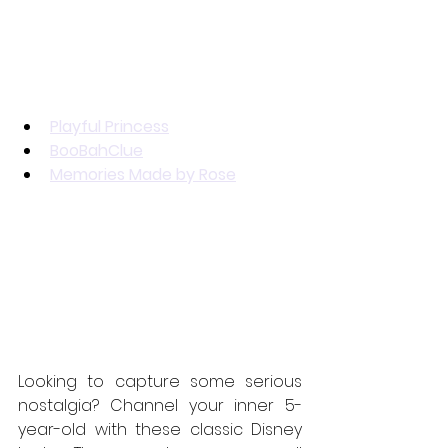
Playful Princess
BooBahClue
Memories Made by Rose
Looking to capture some serious 
nostalgia? Channel your inner 5-
year-old with these classic Disney 