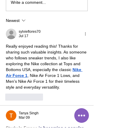
Pandemic Playlist: '80s
Write a comment...
Edition
Newest
sylvieflores70
Jul 17
Really enjoyed reading this! Thanks for 
sharing such valuable insights. As someone 
who follows sneaker trends, I also like 
exploring the Nike collection at Tops and 
Bottoms USA, especially the classic 
Nike 
Air Force 1
, Nike Air Force 1 Lows, and 
Men's Nike Air Force 1 for their timeless 
style and everyday versatility.
Like
Reply
Tanya Singh
Mar 09
Study In France
 is becoming a popular 