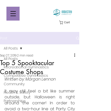
Cart
Post
All Posts
Sep 27, 2019
2 min read
All Posts
Top 5 Spooktacular
Recreational Gymnastics
Costume Shops
Competitive Gymnastics
Written by: Morgan Lennon
Community
It may still feel a bit like summer 
Health & Safety
outside, but Halloween is right 
Partnerships
around the corner! In order to 
avoid a two-hour line at Party City 