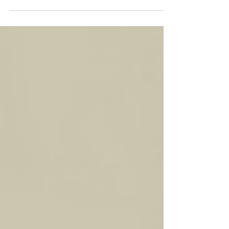
One Year Later...