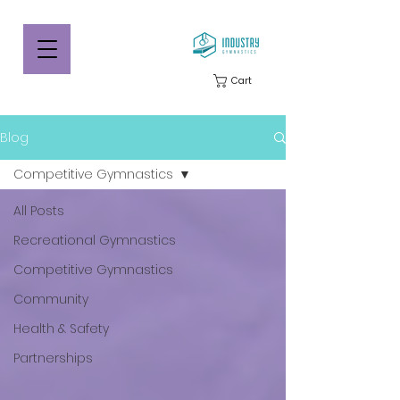
Cart
Blog
Competitive Gymnastics
All Posts
Recreational Gymnastics
Competitive Gymnastics
Community
Health & Safety
Partnerships