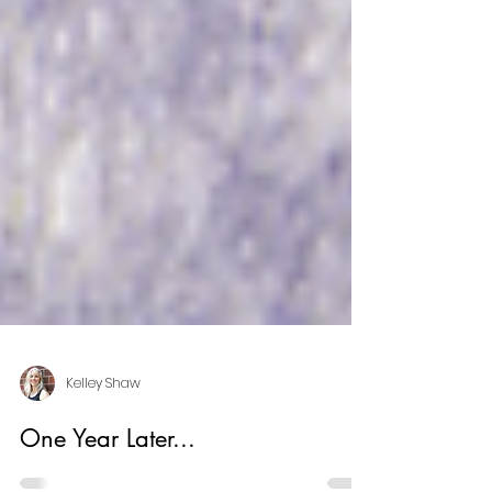
Kelley Shaw