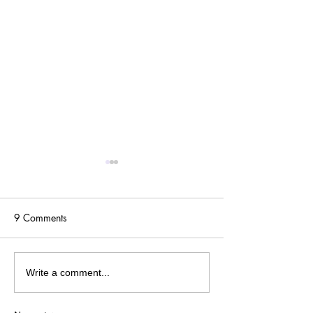
9 Comments
One Year Later...
Pandemic Playlist: '80s
Write a comment...
Edition