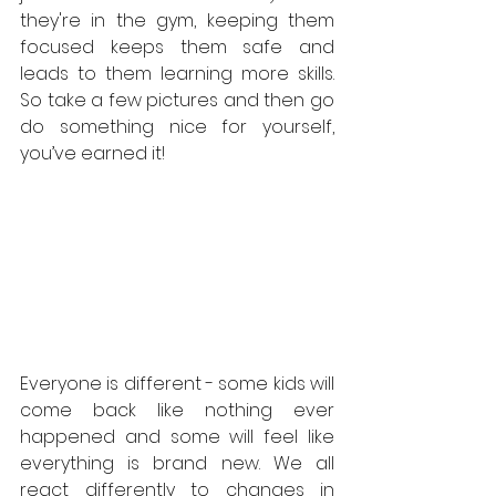
they're in the gym, keeping them 
focused keeps them safe and 
leads to them learning more skills. 
So take a few pictures and then go 
do something nice for yourself, 
you’ve earned it!
Everyone is different - some kids will 
come back like nothing ever 
happened and some will feel like 
everything is brand new. We all 
react differently to changes in 