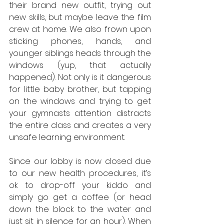
their brand new outfit, trying out 
new skills, but maybe leave the film 
crew at home. We also frown upon 
sticking phones, hands, and 
younger siblings heads through the 
windows (yup, that actually 
happened). Not only is it dangerous 
for little baby brother, but tapping 
on the windows and trying to get 
your gymnasts attention distracts 
the entire class and creates a very 
unsafe learning environment.
Since our lobby is now closed due 
to our new health procedures, it’s 
ok to drop-off your kiddo and 
simply go get a coffee (or head 
down the block to the water and 
just sit in silence for an hour). When 