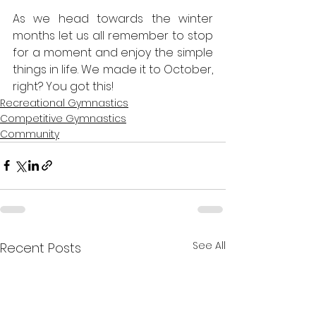
As we head towards the winter 
months let us all remember to stop 
for a moment and enjoy the simple 
things in life. We made it to October, 
right? You got this!
Recreational Gymnastics
Competitive Gymnastics
Community
See All
Recent Posts