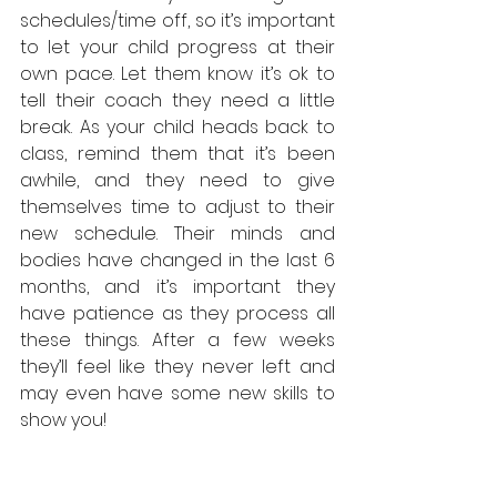
schedules/time off, so it’s important 
to let your child progress at their 
own pace. Let them know it’s ok to 
tell their coach they need a little 
break. As your child heads back to 
class, remind them that it’s been 
awhile, and they need to give 
themselves time to adjust to their 
new schedule. Their minds and 
bodies have changed in the last 6 
months, and it’s important they 
have patience as they process all 
these things. After a few weeks 
they’ll feel like they never left and 
may even have some new skills to 
show you!