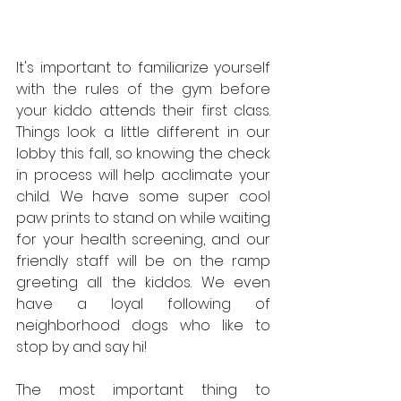
It's important to familiarize yourself 
with the rules of the gym before 
your kiddo attends their first class. 
Things look a little different in our 
lobby this fall, so knowing the check 
in process will help acclimate your 
child. We have some super cool 
paw prints to stand on while waiting 
for your health screening, and our 
friendly staff will be on the ramp 
greeting all the kiddos. We even 
have a loyal following of 
neighborhood dogs who like to 
stop by and say hi!
The most important thing to 