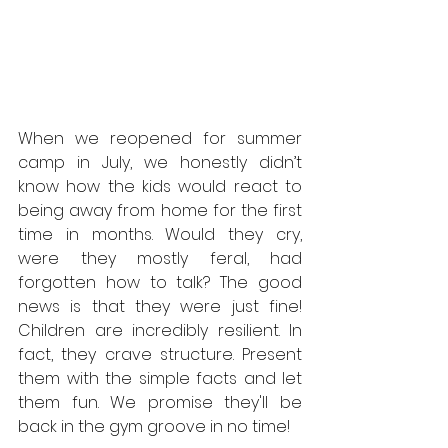
When we reopened for summer 
camp in July, we honestly didn’t 
know how the kids would react to 
being away from home for the first 
time in months. Would they cry, 
were they mostly feral, had 
forgotten how to talk? The good 
news is that they were just fine! 
Children are incredibly resilient. In 
fact, they crave structure. Present 
them with the simple facts and let 
them fun. We promise they'll be 
back in the gym groove in no time!