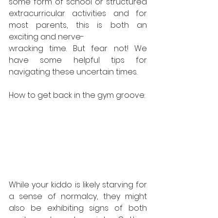
some form of school or structured 
extracurricular activities and for 
most parents, this is both an 
exciting and nerve-
wracking time. But fear not! We 
have some helpful tips for 
navigating these uncertain times.
How to get back in the gym groove:
While your kiddo is likely starving for 
a sense of normalcy, they might 
also be exhibiting signs of both 