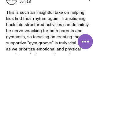
Jun 18
This is such an insightful take on helping 
kids find their rhythm again! Transitioning 
back into structured activities can definitely 
be nerve-wracking for both parents and 
gymnasts, so focusing on creating that 
supportive "gym groove" is truly vital. Just 
as we prioritize emotional and physical 
consistency in the gym, it’s equally 
important for us as adults to nurture our 
own well-being to stay present for our little 
ones. Balancing a busy schedule often 
requires that extra bit of care, which…
Show More
Like
Reply
Sam Carter
Jun 16
What caught my attention was the idea 