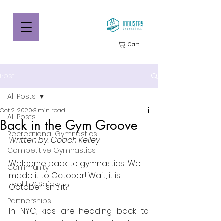
Cart
Post
All Posts
Oct 2, 2020
3 min read
All Posts
Back in the Gym Groove
Recreational Gymnastics
Written by: Coach Kelley
Competitive Gymnastics
Welcome back to gymnastics! We 
Community
made it to October! Wait, it is 
Health & Safety
October isn’t it?
Partnerships
In NYC, kids are heading back to 