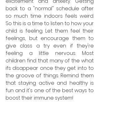
excitement and anxiety. Getting 
back to a "normal" schedule after 
so much time indoors feels weird. 
So this is a time to listen to how your 
child is feeling. Let them feel their 
feelings, but encourage them to 
give class a try even if they're 
feeling a little nervous. Most 
children find that many of the what 
ifs disappear once they get into to 
the groove of things. Remind them 
that staying active and healthy is 
fun and it's one of the best ways to 
boost their immune system!