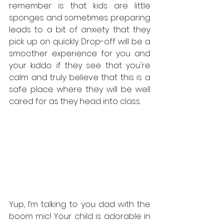
remember is that kids are little 
sponges and sometimes preparing 
leads to a bit of anxiety that they 
pick up on quickly. Drop-off will be a 
smoother experience for you and 
your kiddo if they see that you're 
calm and truly believe that this is a 
safe place where they will be well 
cared for as they head into class.
Yup, I’m talking to you dad with the 
boom mic! Your child is adorable in 