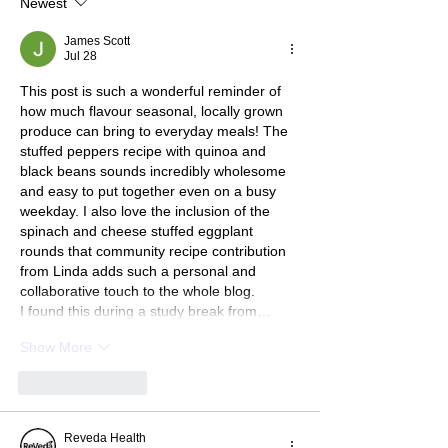
Newest
James Scott
Jul 28
This post is such a wonderful reminder of 
how much flavour seasonal, locally grown 
produce can bring to everyday meals! The 
stuffed peppers recipe with quinoa and 
black beans sounds incredibly wholesome 
and easy to put together even on a busy 
weekday. I also love the inclusion of the 
spinach and cheese stuffed eggplant 
rounds that community recipe contribution 
from Linda adds such a personal and 
collaborative touch to the whole blog.
I found this during a study break from…
Show More
Like
Reply
Reveda Health