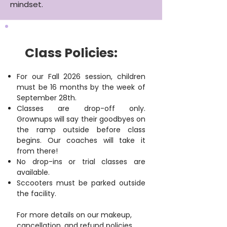
mindset.
Class Policies:
For our Fall 2026 session, children
must be 16 months by the week of
September 28th.
Classes are drop-off only.
Grownups will say their goodbyes on
the ramp outside before class
begins. Our coaches will take it
from there!
No drop-ins or trial classes are
available.
Sccooters must be parked outside
the facility.
For more details on our makeup,
cancellation, and refund policies,