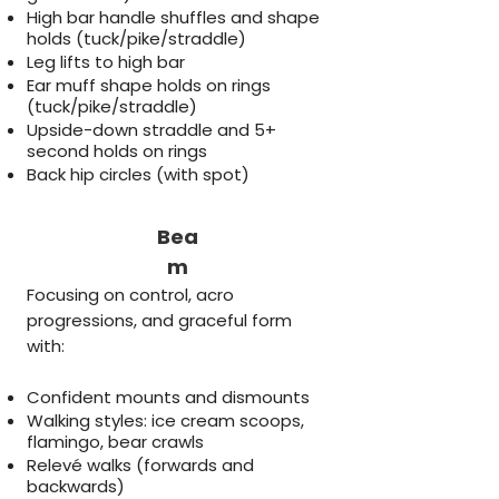
High bar handle shuffles and shape
holds (tuck/pike/straddle)
Leg lifts to high bar
Ear muff shape holds on rings
(tuck/pike/straddle)
Upside-down straddle and 5+
second holds on rings
Back hip circles (with spot)
Bea
m
Focusing on control, acro
progressions, and graceful form
with:
Confident mounts and dismounts
Walking styles: ice cream scoops,
flamingo, bear crawls
Relevé walks (forwards and
backwards)