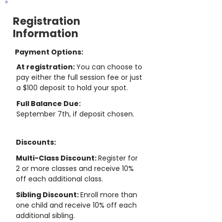
Registration
Information
Payment Options:
At registration:
You can choose to
pay either the full session fee or just
a $100 deposit to hold your spot.
Full Balance Due:
September 7th, if deposit chosen.
Discounts:
Multi-Class Discount:
Register for
2 or more classes and receive 10%
off each additional class.
Sibling Discount:
Enroll more than
one child and receive 10% off each
additional sibling.