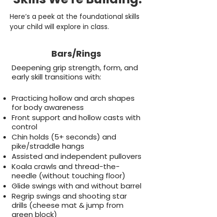
Here’s a peek at the foundational skills
your child will explore in class.
Bars/Rings
Deepening grip strength, form, and
early skill transitions with:
Practicing hollow and arch shapes
for body awareness
Front support and hollow casts with
control
Chin holds (5+ seconds) and
pike/straddle hangs
Assisted and independent pullovers
Koala crawls and thread-the-
needle (without touching floor)
Glide swings with and without barrel
Regrip swings and shooting star
drills (cheese mat & jump from
green block)