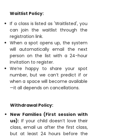
Waitlist Policy:
If a class is listed as 'Waitlisted', you
can join the waitlist through the
registration link.
When a spot opens up, the system
will automatically email the next
person on the list with a 24-hour
invitation to register.
We’re happy to share your spot
number, but we can’t predict if or
when a space will become available
—it all depends on cancellations.
Withdrawal Policy:
New Families (First session with
us):
If your child doesn’t love their
class, email us after the first class,
but at least 24 hours before the