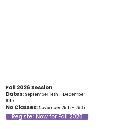
Fall 2026 Session
Dates:
September 14th – December
19th
No Classes:
November 25th - 29th
Register Now for Fall 2026