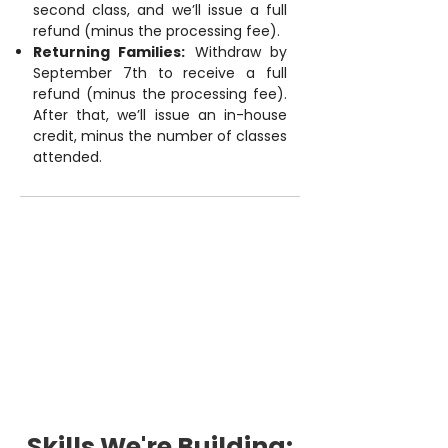
second class, and we’ll issue a full
refund (minus the processing fee).
Returning Families:
Withdraw by
September 7th to receive a full
refund (minus the processing fee).
After that, we’ll issue an in-house
credit, minus the number of classes
attended.
Skills We're Building: