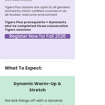
Tigers Plus classes are open to all genders
and led by USAG-certified coaches in an
all-bodies-welcome environment.
Tigers Plus prerequisite = Gymnasts
who’ve completed three consecutive
Tigers sessions
Register Now for Fall 2026
What To Expect:
Dynamic Warm-Up &
Stretch
We kick things off with a dynamic