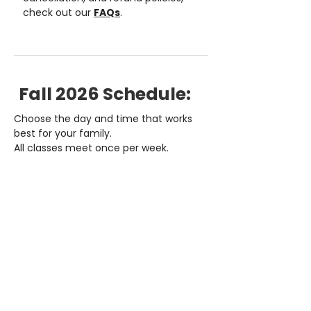
check out our
FAQs
.
Fall 2026 Schedule:
Choose the day and time that works
best for your family.
All classes meet once per week.