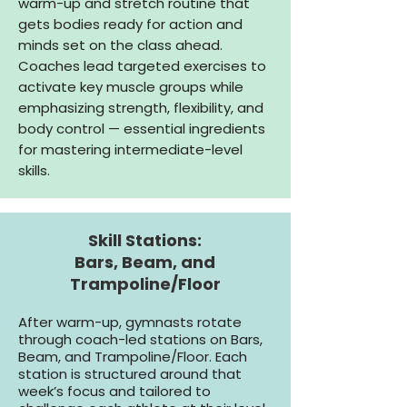
warm-up and stretch routine that
gets bodies ready for action and
minds set on the class ahead.
Coaches lead targeted exercises to
activate key muscle groups while
emphasizing strength, flexibility, and
body control — essential ingredients
for mastering intermediate-level
skills.
Skill Stations:
Bars, Beam, and
Trampoline/Floor
After warm-up, gymnasts rotate
through coach-led stations on Bars,
Beam, and Trampoline/Floor. Each
station is structured around that
week’s focus and tailored to