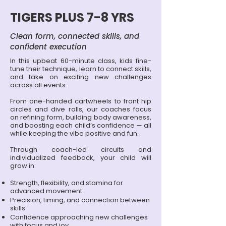
TIGERS PLUS 7-8 YRS
Clean form, connected skills, and
confident execution
In this upbeat 60-minute class, kids fine-
tune their technique, learn to connect skills,
and take on exciting new challenges
across all events.
From one-handed cartwheels to front hip
circles and dive rolls, our coaches focus
on refining form, building body awareness,
and boosting each child’s confidence — all
while keeping the vibe positive and fun.
Through coach-led circuits and
individualized feedback, your child will
grow in:
Strength, flexibility, and stamina for
advanced movement
Precision, timing, and connection between
skills
Confidence approaching new challenges
with focus and joy