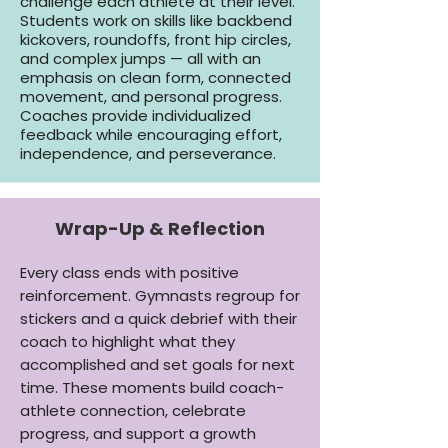
challenge each athlete at their level.
Students work on skills like backbend
kickovers, roundoffs, front hip circles,
and complex jumps — all with an
emphasis on clean form, connected
movement, and personal progress.
Coaches provide individualized
feedback while encouraging effort,
independence, and perseverance.
Wrap-Up & Reflection
Every class ends with positive
reinforcement. Gymnasts regroup for
stickers and a quick debrief with their
coach to highlight what they
accomplished and set goals for next
time. These moments build coach-
athlete connection, celebrate
progress, and support a growth