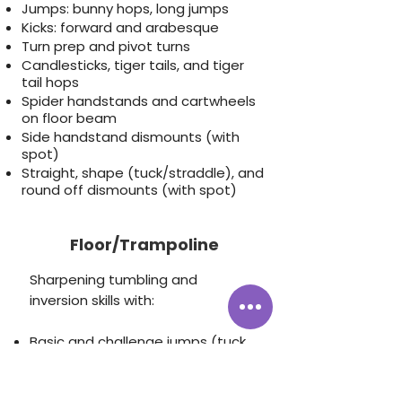
Jumps: bunny hops, long jumps
Kicks: forward and arabesque
Turn prep and pivot turns
Candlesticks, tiger tails, and tiger
tail hops
Spider handstands and cartwheels
on floor beam
Side handstand dismounts (with
spot)
Straight, shape (tuck/straddle), and
round off dismounts (with spot)
Floor/Trampoline
Sharpening tumbling and
inversion skills with:
Basic and challenge jumps (tuck,
pike, straddle, split, full, seat
drops)
Forward and backward rolls, and