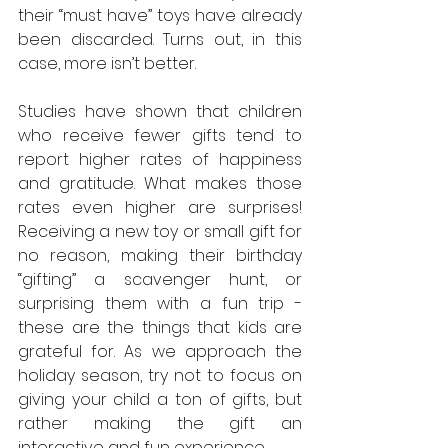
their “must have” toys have already 
been discarded. Turns out, in this 
case, more isn’t better.
Studies have shown that children 
who receive fewer gifts tend to 
report higher rates of happiness 
and gratitude. What makes those 
rates even higher are surprises! 
Receiving a new toy or small gift for 
no reason, making their birthday 
“gifting” a scavenger hunt, or 
surprising them with a fun trip - 
these are the things that kids are 
grateful for. As we approach the 
holiday season, try not to focus on 
giving your child a ton of gifts, but 
rather making the gift an 
interactive and fun experience.