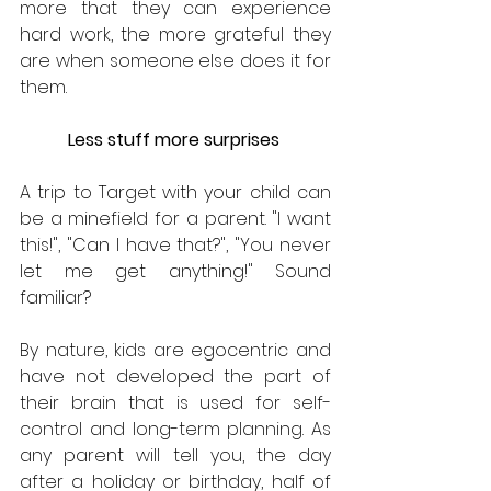
more that they can experience 
hard work, the more grateful they 
are when someone else does it for 
them.
Less stuff more surprises 
A trip to Target with your child can 
be a minefield for a parent. "I want 
this!", "Can I have that?", "You never 
let me get anything!" Sound 
familiar?
By nature, kids are egocentric and 
have not developed the part of 
their brain that is used for self-
control and long-term planning. As 
any parent will tell you, the day 
after a holiday or birthday, half of 