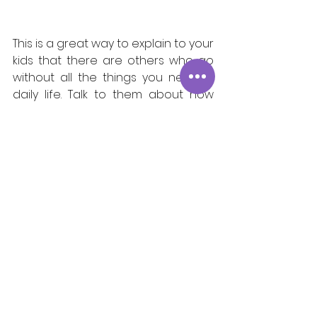
This is a great way to explain to your 
kids that there are others who go 
without all the things you need in 
daily life. Talk to them about how 
many children in NYC don't have 
the food they need. Ask them what 
foods they think the kids would like 
to eat. Have your child pick out 
some of their favorite foods in the 
grocery store and bring them in for 
donation. This is a great way to 
show your children gratitude in a 
real tangible way!     
Community
Partnerships