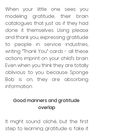
When your little one sees you 
modeling gratitude, their brain 
catalogues that just as if they had 
done it themselves. Using please 
and thank you, expressing gratitude 
to people in service industries, 
writing “Thank You” cards - all these 
actions imprint on your child’s brain. 
Even when you think they are totally 
oblivious to you because Sponge 
Bob is on, they are absorbing 
information.  
Good manners and gratitude 
overlap
It might sound cliché, but the first 
step to learning gratitude is fake it 