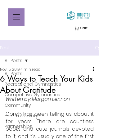
Cart
Post
All Posts
Nov 15, 2019
4 min read
All Posts
6 Ways to Teach Your Kids
Recreational Gymnastics
About Gratitude
Competitive Gymnastics
Written by: Morgan Lennon
Community
Oprah has been telling us about it 
Health & Safety
for years. There are countless 
Partnerships
books and cute journals devoted 
to it, and it's usually one of the first 