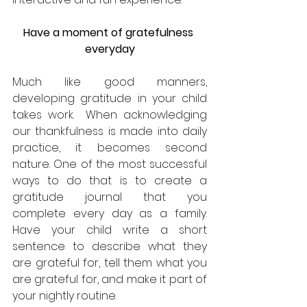
Have a moment of gratefulness 
everyday
Much like good manners, 
developing gratitude in your child 
takes work.  When acknowledging 
our thankfulness is made into daily 
practice, it becomes second 
nature. One of the most successful 
ways to do that is to create a 
gratitude journal that you 
complete every day as a family. 
Have your child write a short 
sentence to describe what they 
are grateful for, tell them what you 
are grateful for, and make it part of 
your nightly routine.