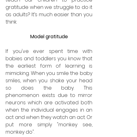
gratitude when we struggle to do it 
as adults? It’s much easier than you 
think:
Model gratitude
If you've ever spent time with 
babies and toddlers you know that 
the earliest form of learning is 
mimicking. When you smile the baby 
smiles, when you shake your head 
so does the baby. This 
phenomenon exists due to mirror 
neurons which are activated both 
when the individual engages in an 
act and when they watch an act. Or 
put more simply "monkey see, 
monkey do".