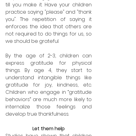
till you make it. Have your children 
practice saying "please" and "thank 
you". The repetition of saying it 
enforces the idea that others are 
not required to do things for us, so 
we should be grateful.
By the age of 2-3, children can 
express gratitude for physical 
things. By age 4, they start to 
understand intangible things like 
gratitude for joy, kindness, etc. 
Children who engage in “gratitude 
behaviors” are much more likely to 
internalize those feelings and 
develop true thankfulness.
Let them help
Studies have shown that children 