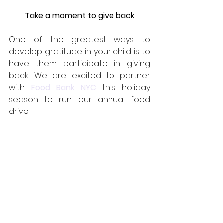
Take a moment to give back
One of the greatest ways to 
develop gratitude in your child is to 
have them participate in giving 
back. We are excited to partner 
with 
Food Bank NYC
this holiday 
season to run our annual food 
drive.