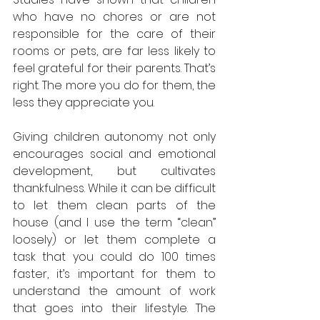
who have no chores or are not 
responsible for the care of their 
rooms or pets, are far less likely to 
feel grateful for their parents. That’s 
right. The more you do for them, the 
less they appreciate you.
Giving children autonomy not only 
encourages social and emotional 
development, but cultivates 
thankfulness. While it can be difficult 
to let them clean parts of the 
house (and I use the term “clean” 
loosely) or let them complete a 
task that you could do 100 times 
faster, it’s important for them to 
understand the amount of work 
that goes into their lifestyle. The 