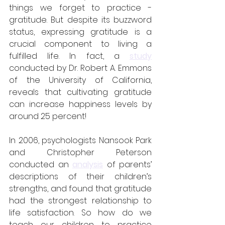
things we forget to practice - 
gratitude. But despite its buzzword 
status, expressing gratitude is a 
crucial component to living a 
fulfilled life. In fact, a 
study
conducted by Dr. Robert A. Emmons 
of the University of California, 
reveals that cultivating gratitude 
can increase happiness levels by 
around 25 percent!
In 2006, psychologists Nansook Park 
and Christopher Peterson 
conducted an 
analysis
 of parents’ 
descriptions of their children’s 
strengths, and found that gratitude 
had the strongest relationship to 
life satisfaction. So how do we 
teach our children to practice 