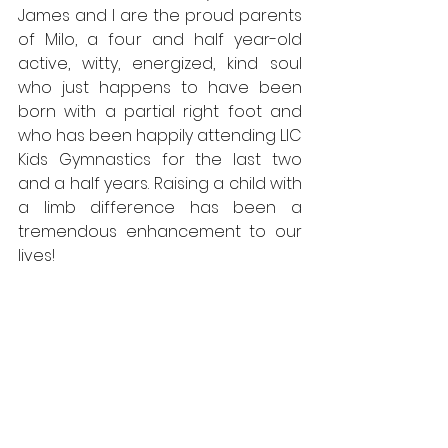
James and I are the proud parents 
of Milo, a four and half year-old 
active, witty, energized, kind soul 
who just happens to have been 
born with a partial right foot and 
who has been happily attending LIC 
Kids Gymnastics for the last two 
and a half years. Raising a child with 
a limb difference has been a 
tremendous enhancement to our 
lives!