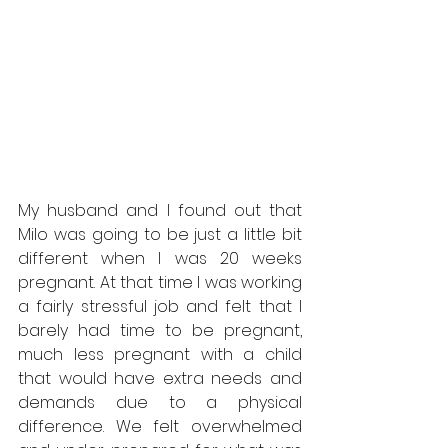
My husband and I found out that 
Milo was going to be just a little bit 
different when I was 20 weeks 
pregnant. At that time I was working 
a fairly stressful job and felt that I 
barely had time to be pregnant, 
much less pregnant with a child 
that would have extra needs and 
demands due to a physical 
difference. We felt overwhelmed 