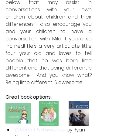
below that may assist in 
conversations with your own 
children about children and their 
differences. I also encourage you 
and your children to have a 
conversation with Milo if you’re so 
inclined! He’s a very articulate little 
four your old and loves to tell 
people that he was born limb 
different and that being different is 
awesome.  And you know what? 
Being limb different IS awesome!
Great book options:
Different Is Awesome
 by Ryan 