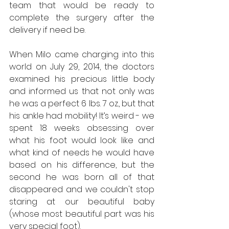
team that would be ready to 
complete the surgery after the 
delivery if need be.
When Milo came charging into this 
world on July 29, 2014, the doctors 
examined his precious little body 
and informed us that not only was 
he was a perfect 6 lbs. 7 oz., but that 
his ankle had mobility! It’s weird - we 
spent 18 weeks obsessing over 
what his foot would look like and 
what kind of needs he would have 
based on his difference, but the 
second he was born all of that 
disappeared and we couldn't stop 
staring at our beautiful baby 
(whose most beautiful part was his 
very special foot).