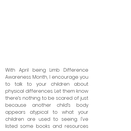
With April being Limb Difference 
Awareness Month, I encourage you 
to talk to your children about 
physical differences. Let them know 
there’s nothing to be scared of just 
because another child’s body 
appears atypical to what your 
children are used to seeing. I've 
listed some books and resources 