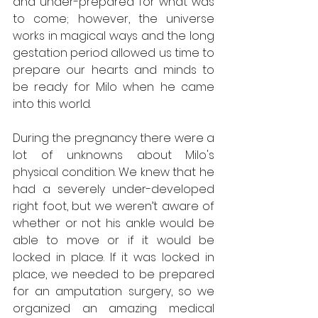
and under-prepared for what was 
to come; however, the universe 
works in magical ways and the long 
gestation period allowed us time to 
prepare our hearts and minds to 
be ready for Milo when he came 
into this world.
During the pregnancy there were a 
lot of unknowns about Milo's 
physical condition. We knew that he 
had a severely under-developed 
right foot, but we weren’t aware of 
whether or not his ankle would be 
able to move or if it would be 
locked in place. If it was locked in 
place, we needed to be prepared 
for an amputation surgery, so we 
organized an amazing medical 