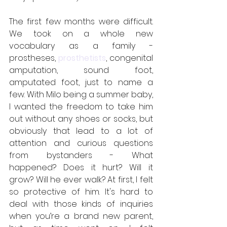
The first few months were difficult. 
We took on a whole new 
vocabulary as a family - 
prostheses, 
prosthetists
, congenital 
amputation, sound foot, 
amputated foot, just to name a 
few. With Milo being a summer baby, 
I wanted the freedom to take him 
out without any shoes or socks, but 
obviously that lead to a lot of 
attention and curious questions 
from bystanders - What 
happened? Does it hurt? Will it 
grow? Will he ever walk? At first, I felt 
so protective of him. It's hard to 
deal with those kinds of inquiries 
when you’re a brand new parent, 