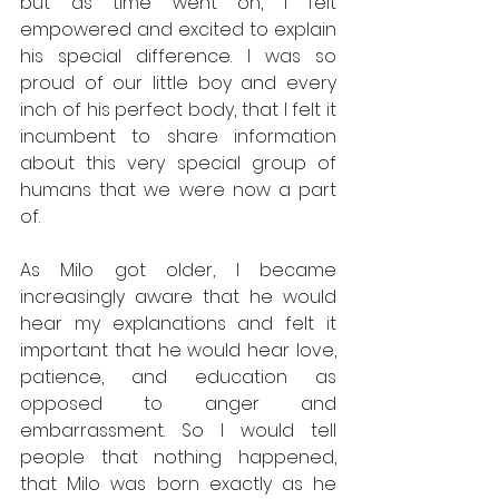
but as time went on, I felt 
empowered and excited to explain 
his special difference. I was so 
proud of our little boy and every 
inch of his perfect body, that I felt it 
incumbent to share information 
about this very special group of 
humans that we were now a part 
of. 
As Milo got older, I became 
increasingly aware that he would 
hear my explanations and felt it 
important that he would hear love, 
patience, and education as 
opposed to anger and 
embarrassment. So I would tell 
people that nothing happened, 
that Milo was born exactly as he 