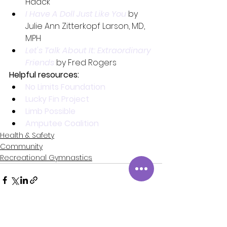
Haack
I Have A Doll Just Like You
by 
Julie Ann Zitterkopf Larson, MD, 
MPH
Let's Talk About It: Extraordinary 
Friends
 by Fred Rogers
Helpful resources:
No Limits Foundation
Lucky Fin Project
Limb Possible
Amputee Coalition
Health & Safety
Community
Recreational Gymnastics