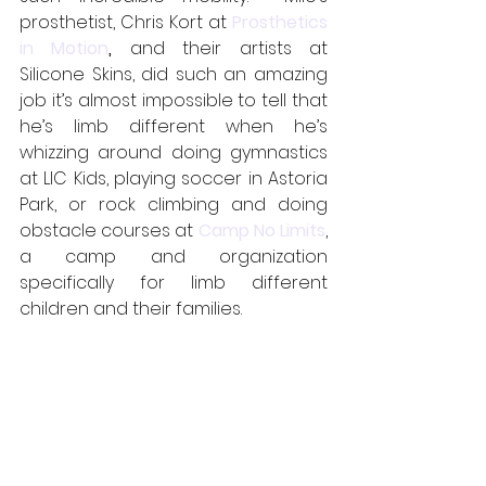
prosthetist, Chris Kort at 
Prosthetics 
in Motion
,
 and their artists at 
Silicone Skins, did such an amazing 
job it’s almost impossible to tell that 
he’s limb different when he’s 
whizzing around doing gymnastics 
at LIC Kids, playing soccer in Astoria 
Park, or rock climbing and doing 
obstacle courses at 
Camp No Limits
, 
a camp and organization 
specifically for limb different 
children and their families.