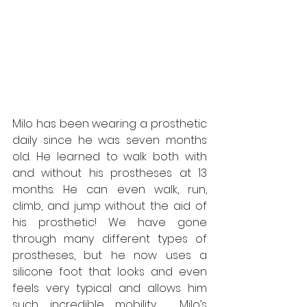
Milo has been wearing a prosthetic 
daily since he was seven months 
old. He learned to walk both with 
and without his prostheses at 13 
months. He can even walk, run, 
climb, and jump without the aid of 
his prosthetic! We have gone 
through many different types of 
prostheses, but he now uses a 
silicone foot that looks and even 
feels very typical and allows him 
such incredible mobility.  Milo’s 