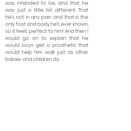
was intended to be, and that he 
was just a little bit different. That 
he’s not in any pain and that is the 
only foot and body he’s ever known, 
so it feels perfect to him! And then I 
would go on to explain that he 
would soon get a prosthetic that 
would help him walk just as other 
babies and children do. 