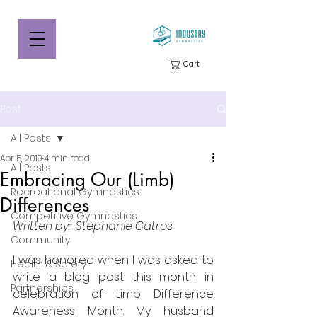
Cart
Post
All Posts
Apr 5, 2019
4 min read
All Posts
Embracing Our (Limb)
Recreational Gymnastics
Differences
Competitive Gymnastics
Written by:  Stephanie Catros
Community
I was honored when I was asked to 
Health & Safety
write a blog post this month in 
Partnerships
celebration of Limb Difference 
Awareness Month. My husband 